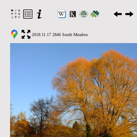
2018:11:17 2846 South Meadow