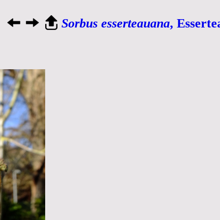
Sorbus esserteauana
, Essert