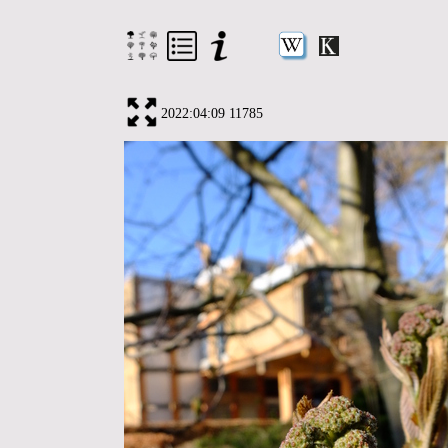
2022:04:09 11785