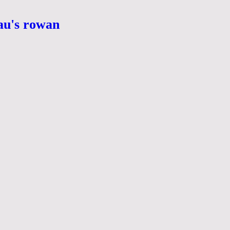
eau's rowan