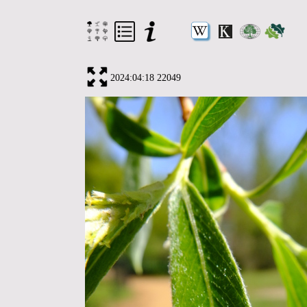
2024:04:18 22049