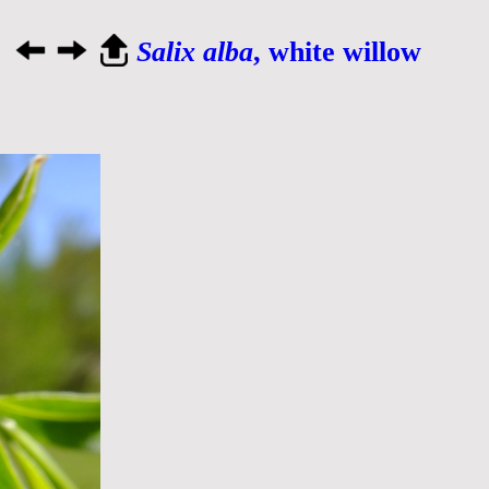
Salix alba
, white willow