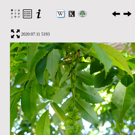
2020:07:11 5193