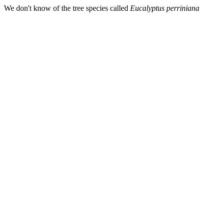
We don't know of the tree species called
Eucalyptus perriniana