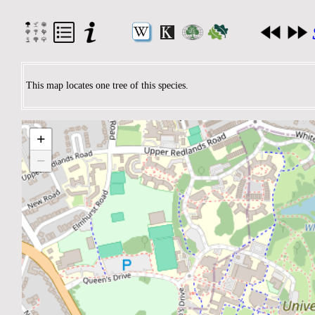
This map locates one tree of this species.
+
−