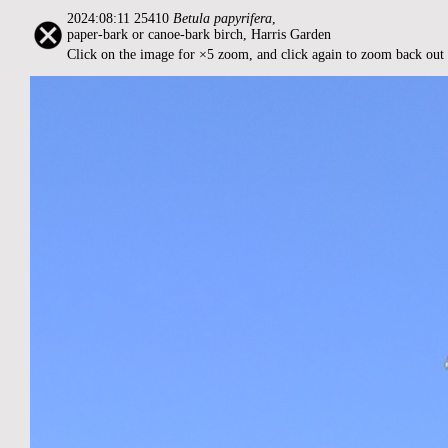
2024:08:11 25410
Betula papyrifera
,
paper-bark or canoe-bark birch, Harris Garden
Click on the image for ×5 zoom, and click again to zoom back out