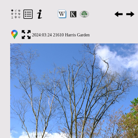
2024:03:24 21610 Harris Garden