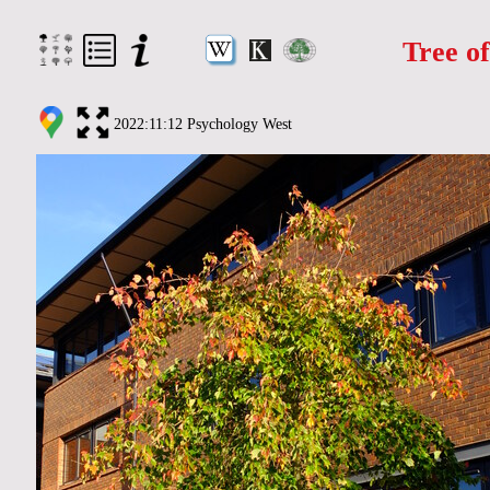
Tree o
2022:11:12 Psychology West