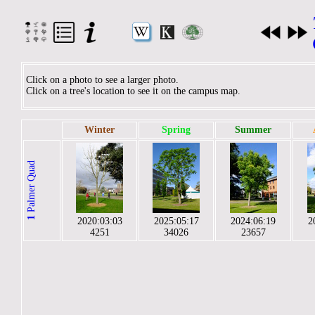
Click on a photo to see a larger photo.
Click on a tree's location to see it on the campus map.
Winter
Spring
Summer
Palmer Quad
1
2020:03:03
2025:05:17
2024:06:19
2
4251
34026
23657