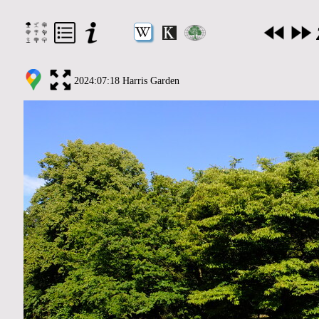
2024:07:18 Harris Garden