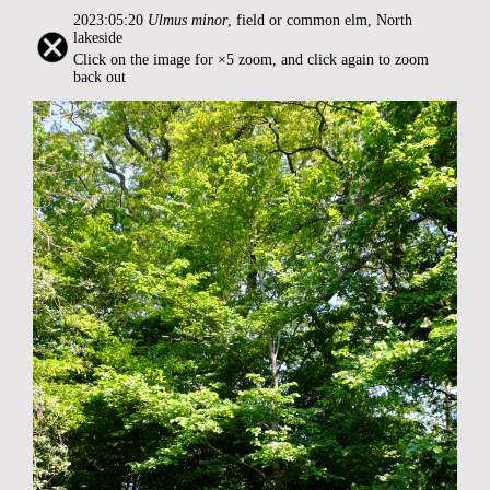
2023:05:20
Ulmus minor
, field or common elm, North
lakeside
Click on the image for ×5 zoom, and click again to zoom
back out