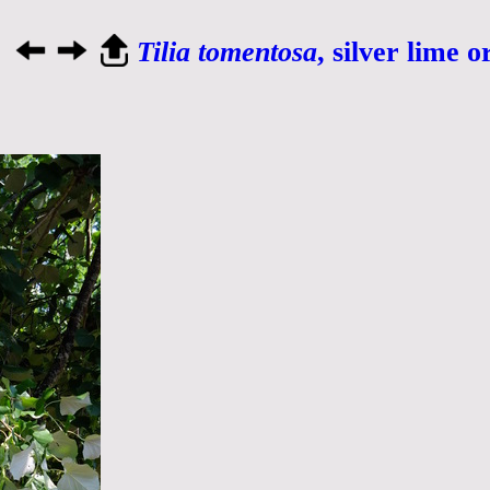
Tilia tomentosa
, silver lime o