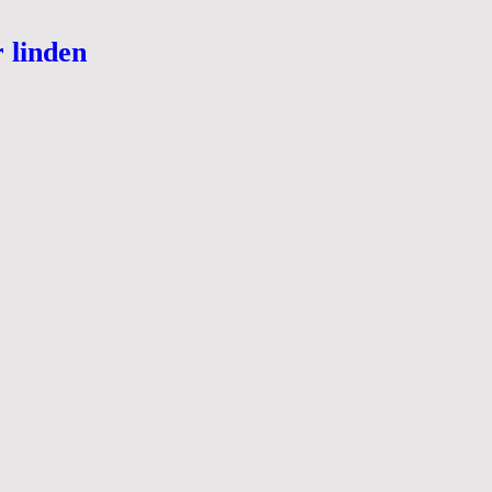
r linden