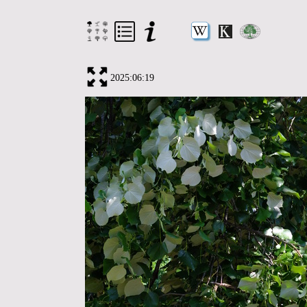
2025:06:19