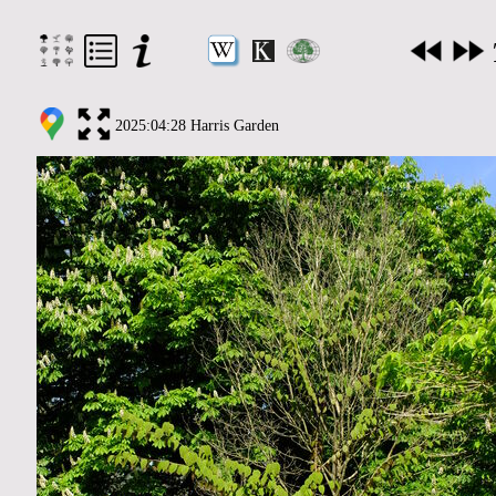
2025:04:28 Harris Garden