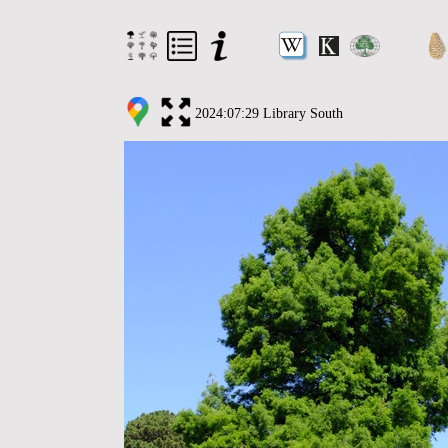
2024:07:29 Library South