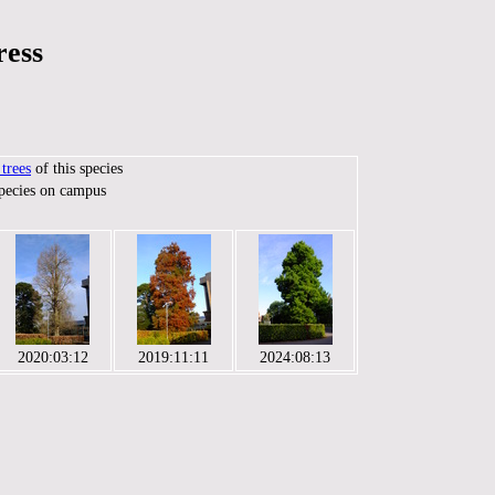
ress
trees
of this species
species on campus
2020:03:12
2019:11:11
2024:08:13