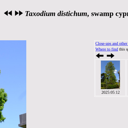
Taxodium distichum
, swamp cyp
Close-ups and other 
Where to find
this 
2025:05:12