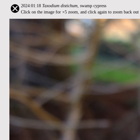
2024:01:18
Taxodium distichum
, swamp cypress
Click on the image for ×5 zoom, and click again to zoom back out