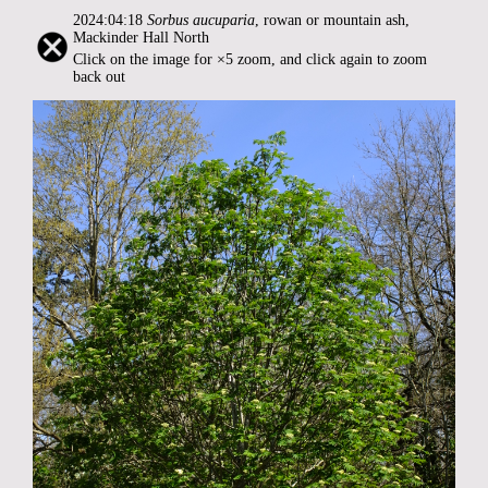
2024:04:18
Sorbus aucuparia
, rowan or mountain ash,
Mackinder Hall North
Click on the image for ×5 zoom, and click again to zoom
back out