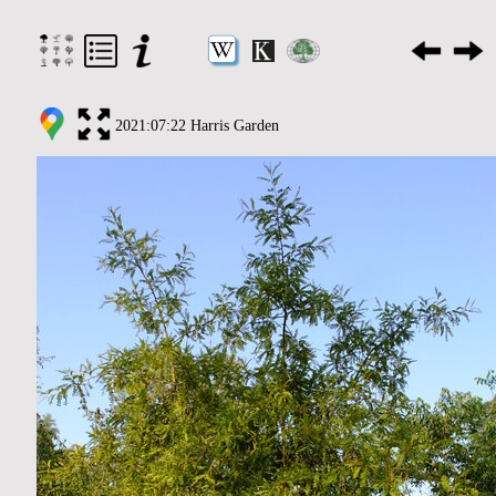
2021:07:22 Harris Garden