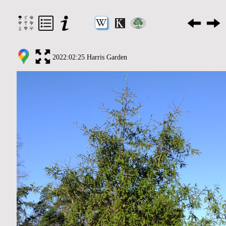
2022:02:25 Harris Garden