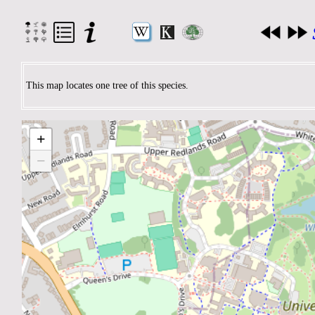
This map locates one tree of this species.
+
−