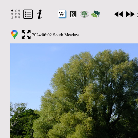
2024:06:02 South Meadow