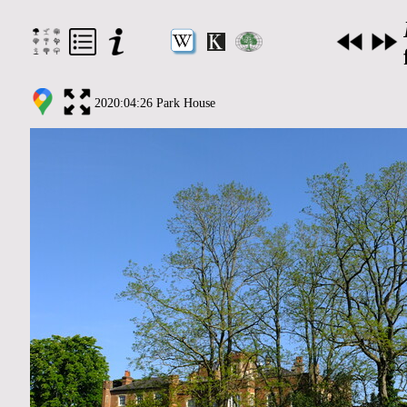
2020:04:26 Park House