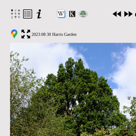
2023:08:30 Harris Garden