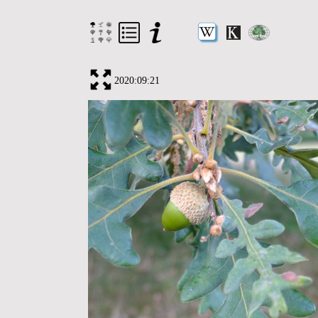
2020:09:21