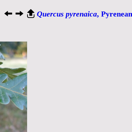
Quercus pyrenaica
, Pyrenea