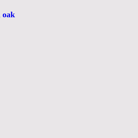
n oak