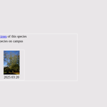
trees
of this species
species on campus
2025:03:20