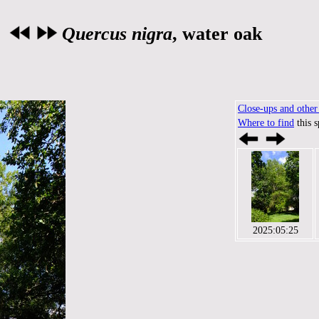
Quercus nigra
, water oak
Close-ups and other 
Where to find
this 
2025:05:25