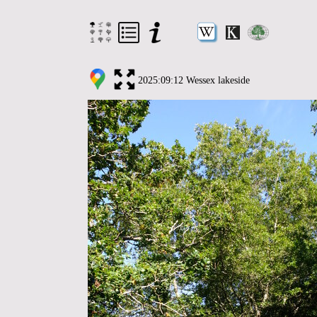
2025:09:12 Wessex lakeside