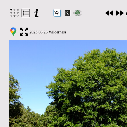
2023:08:23 Wilderness