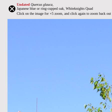
Undated
Quercus glauca
,
Japanese blue or ring-cupped oak, Whiteknights Quad
Click on the image for ×5 zoom, and click again to zoom back out