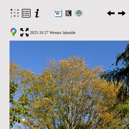
2025:10:27 Wessex lakeside