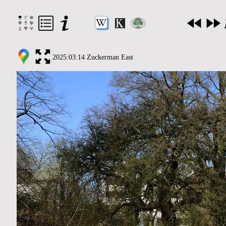
2025:03:14 Zuckerman East