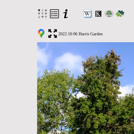
2022:10:06 Harris Garden