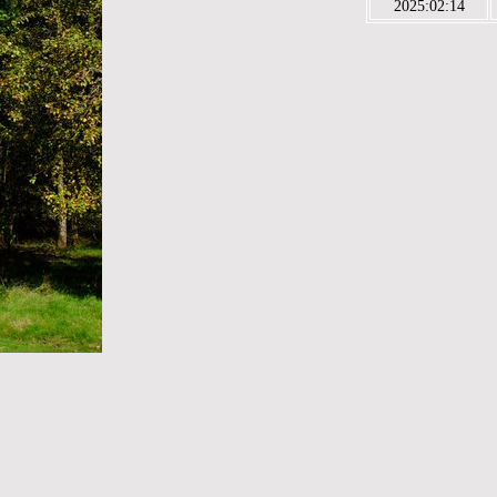
2025:02:14