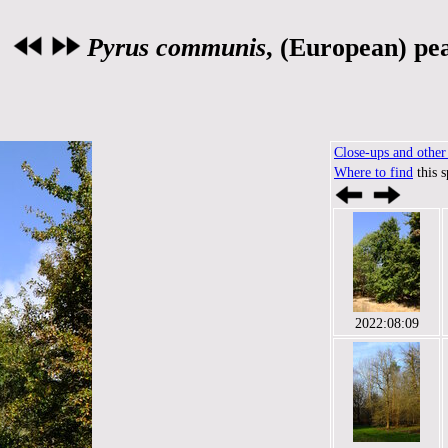
Pyrus communis
, (European) pe
Close-ups and other 
Where to find
this 
2022:08:09