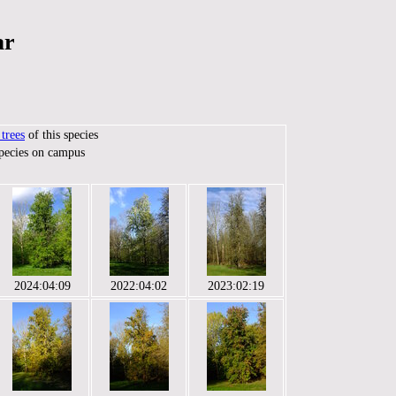
ar
trees
of this species
species on campus
2024:04:09
2022:04:02
2023:02:19