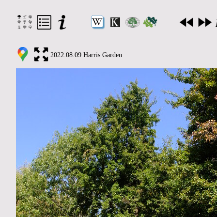
2022:08:09 Harris Garden