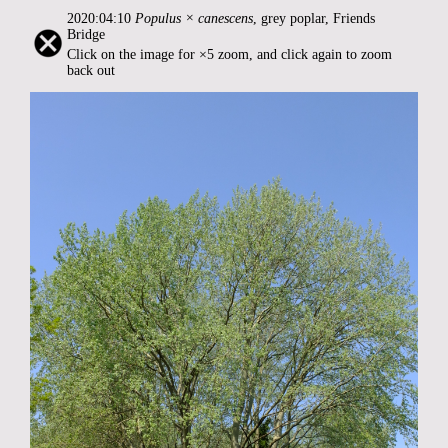
2020:04:10
Populus × canescens
, grey poplar, Friends
Bridge
Click on the image for ×5 zoom, and click again to zoom
back out