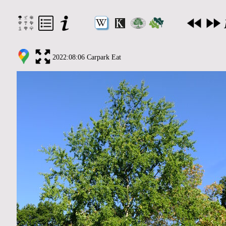
2022:08:06 Carpark Eat