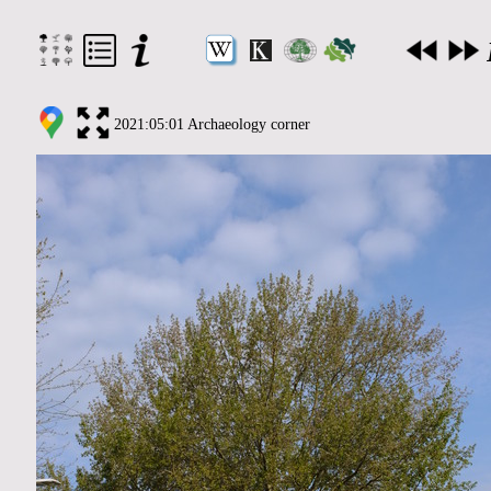
2021:05:01 Archaeology corner