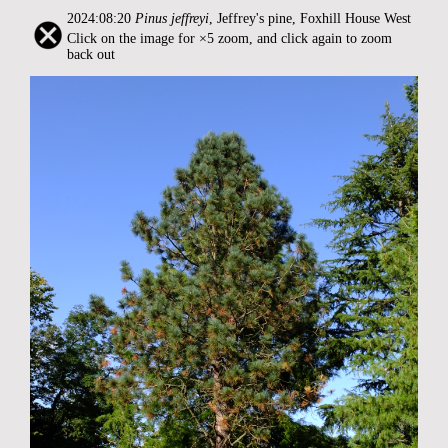
2024:08:20
Pinus jeffreyi
, Jeffrey's pine, Foxhill House West
Click on the image for ×5 zoom, and click again to zoom
back out