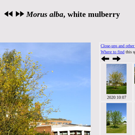
Morus alba
, white mulberry
Close-ups and other 
Where to find
this 
2020:10:07