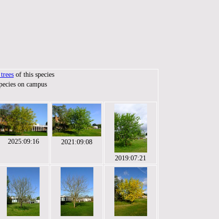
trees
of this species
species on campus
2025:09:16
2021:09:08
2019:07:21