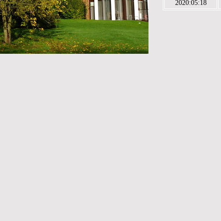
2020:05:18