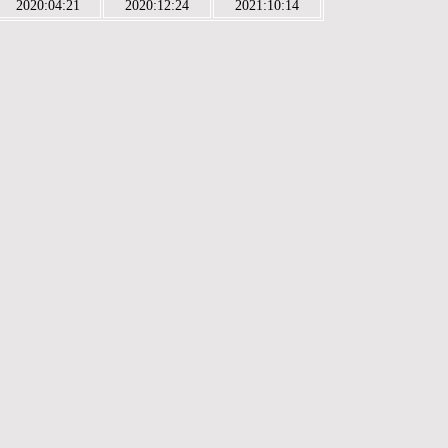
2020:04:21
2020:12:24
2021:10:14