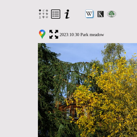
2023:10:30 Park meadow