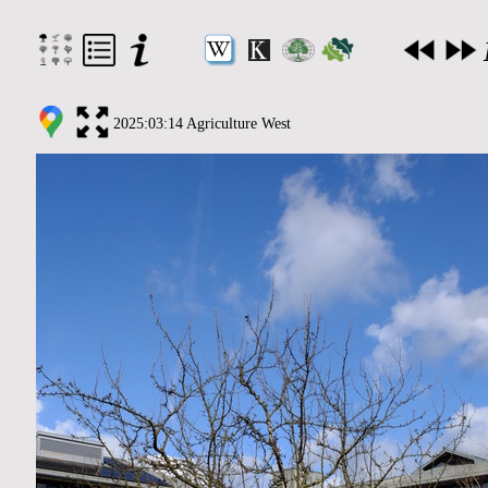
2025:03:14 Agriculture West