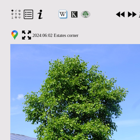
2024:06:02 Estates corner