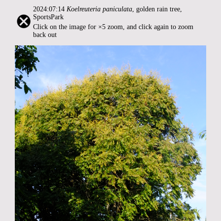
2024:07:14
Koelreuteria paniculata
, golden rain tree,
SportsPark
Click on the image for ×5 zoom, and click again to zoom
back out