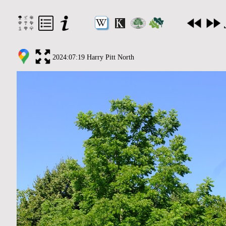
2024:07:19 Harry Pitt North