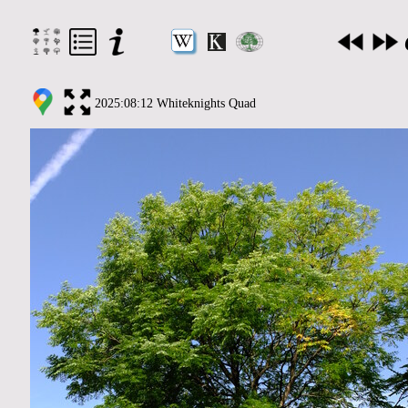
2025:08:12 Whiteknights Quad