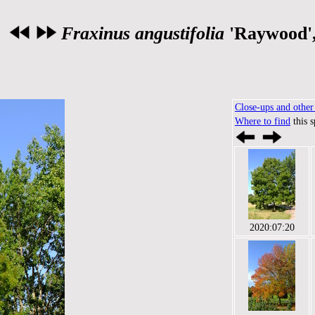
Fraxinus angustifolia
'Raywood'
Close-ups and other 
Where to find
this 
2020:07:20