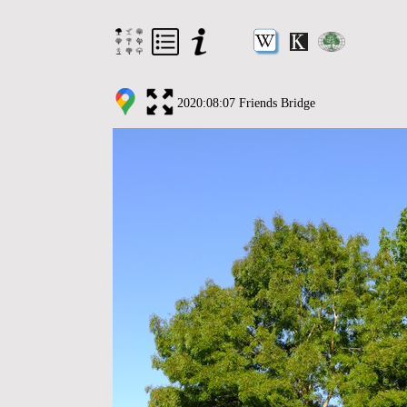
2020:08:07 Friends Bridge