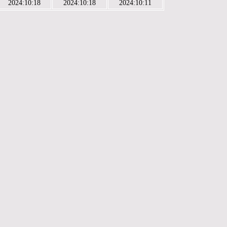
2024:10:18
2024:10:18
2024:10:11