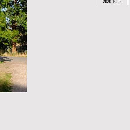
2020:10:25