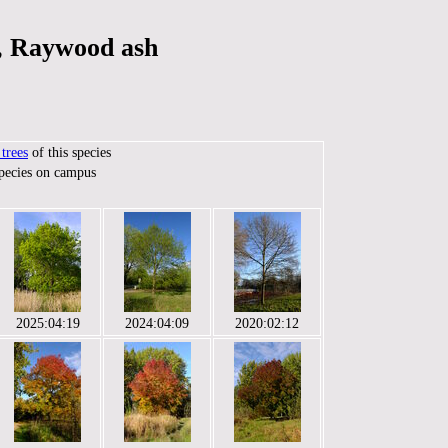
, Raywood ash
trees
of this species
species on campus
2025:04:19
2024:04:09
2020:02:12