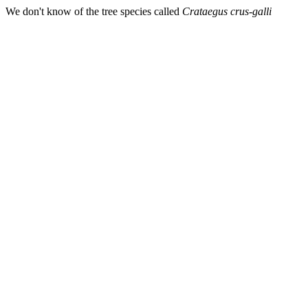
We don't know of the tree species called
Crataegus crus-galli