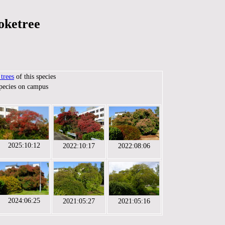
oketree
trees
of this species
species on campus
2025:10:12
2022:10:17
2022:08:06
2024:06:25
2021:05:27
2021:05:16