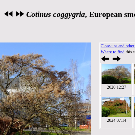
Cotinus coggygria
, European sm
Close-ups and other 
Where to find
this 
2020:12:27
2024:07:14