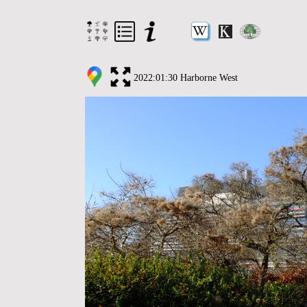
2022:01:30 Harborne West