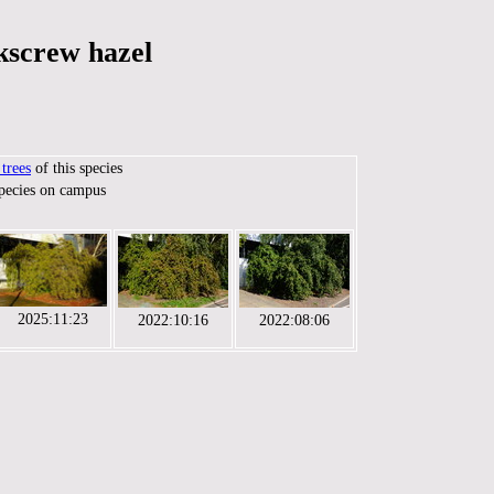
kscrew hazel
trees
of this species
species on campus
2025:11:23
2022:10:16
2022:08:06