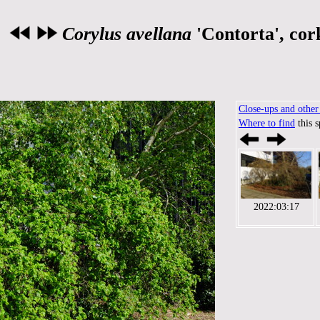
Corylus avellana
'Contorta', cor
Close-ups and other 
Where to find
this 
2022:03:17