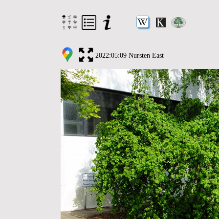
2022:05:09 Nursten East