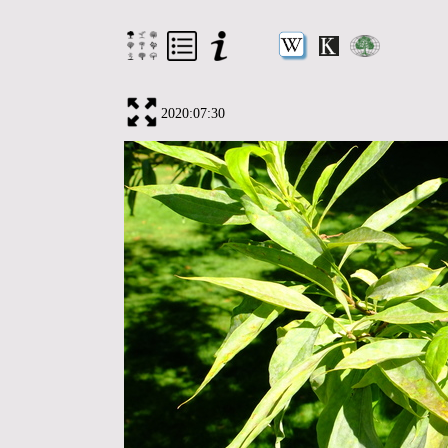
2020:07:30