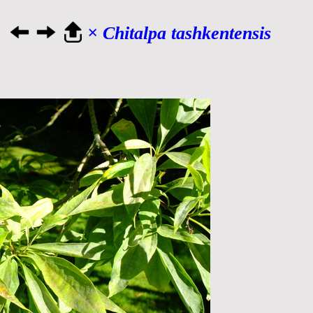
× Chitalpa tashkentensis