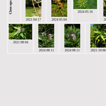
Close-ups
2024:05:16
2021:04:17
2024:05:04
2
2021:08:04
2024:08:11
2024:08:11
2021:10:06