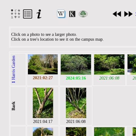
Click on a photo to see a larger photo.
Click on a tree's location to see it on the campus map.
Harris Garden
2021:02:27
2024:05:16
2021:06:08
2
1
Bark
2021:04:17
2021:06:08