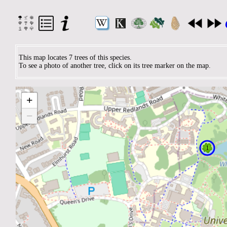
This map locates 7 trees of this species.
To see a photo of another tree, click on its tree marker on the map.
+
−