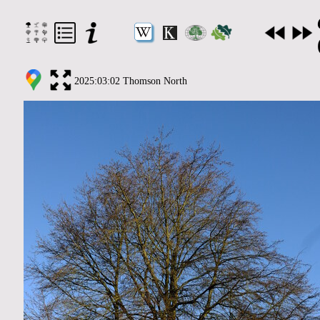
2025:03:02 Thomson North