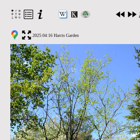
2025:04:16 Harris Garden